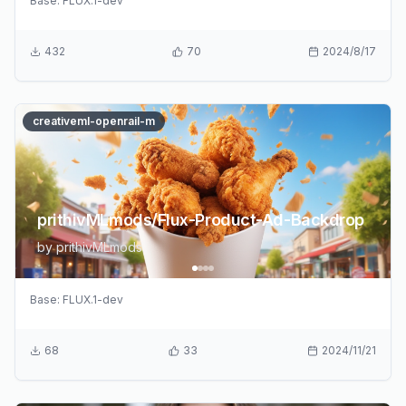
Base:
FLUX.1-dev
432
70
2024/8/17
creativeml-openrail-m
prithivMLmods/Flux-Product-Ad-Backdrop
by
prithivMLmods
Base:
FLUX.1-dev
68
33
2024/11/21