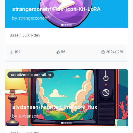
strangerzonehf/Flux-Icon-Kit-LoRA
by
strangerzonehf
Base:
FLUX.1-dev
192
56
2024/12/6
creativeml-openrail-m
alvdansen/haunted_linework_flux
by
alvdansen