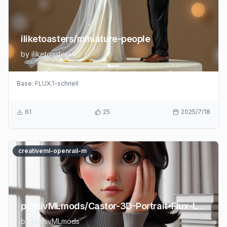
iliketoasters/miniature-people
by
iliketoasters
Base:
FLUX.1-schnell
61
25
2025/7/18
creativeml-openrail-m
prithivMLmods/Castor-3D-Portrait-Flux-LoRA
by
prithivMLmods