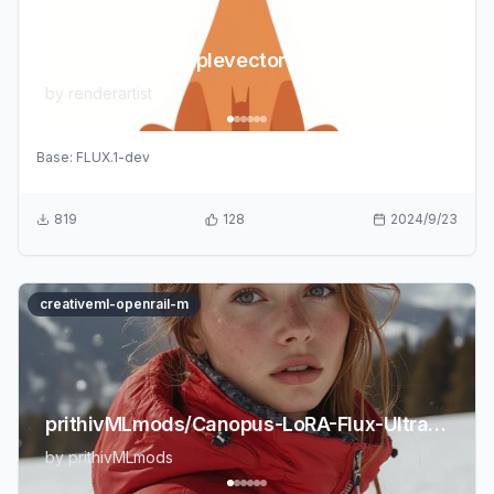
renderartist/simplevectorflux
by
renderartist
Base:
FLUX.1-dev
819
128
2024/9/23
creativeml-openrail-m
prithivMLmods/Canopus-LoRA-Flux-UltraRealism-2.0
by
prithivMLmods