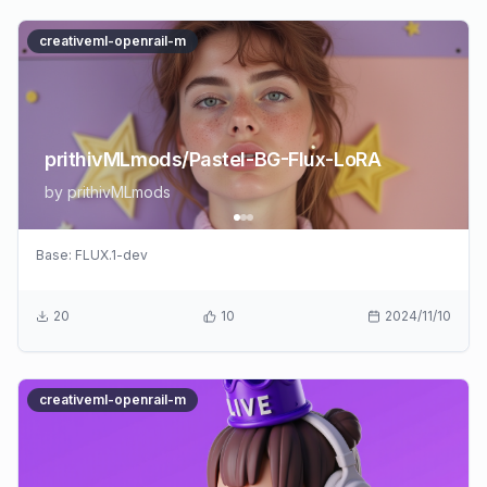
creativeml-openrail-m
prithivMLmods/Pastel-BG-Flux-LoRA
by
prithivMLmods
Base:
FLUX.1-dev
20
10
2024/11/10
creativeml-openrail-m