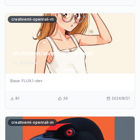
creativeml-openrail-m
alvdansen/sonny-anime-fixed
by
alvdansen
Base:
FLUX.1-dev
81
29
2024/8/21
creativeml-openrail-m