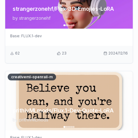
strangerzonehf/Flux-3D-Emojies-LoRA
by
strangerzonehf
Base:
FLUX.1-dev
62
23
2024/12/16
creativeml-openrail-m
prithivMLmods/Flux.1-Dev-Quote-LoRA
by
prithivMLmods
Base:
FLUX.1-dev