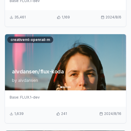
Base:
FLUX.1-dev
35,461
1,169
2024/8/6
creativeml-openrail-m
alvdansen/flux-koda
by
alvdansen
Base:
FLUX.1-dev
1,639
241
2024/8/16