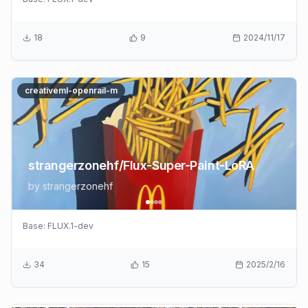
18
9
2024/11/17
creativeml-openrail-m
strangerzonehf/Flux-Super-Paint-LoRA
by
strangerzonehf
Base:
FLUX.1-dev
34
15
2025/2/16