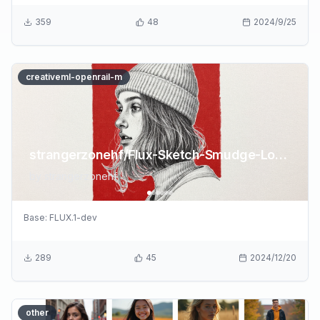
359
48
2024/9/25
creativeml-openrail-m
strangerzonehf/Flux-Sketch-Smudge-LoRA
by
strangerzonehf
Base:
FLUX.1-dev
289
45
2024/12/20
other