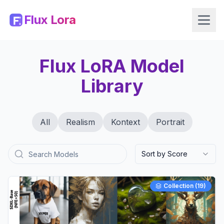
Flux Lora
Flux LoRA Model
Library
All
Realism
Kontext
Portrait
Sort by Score
Collection (
19
)