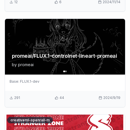
12
6
2024/11/14
promeai/FLUX.1-controlnet-lineart-promeai
by
promeai
Base:
FLUX.1-dev
291
44
2024/9/19
creativeml-openrail-m