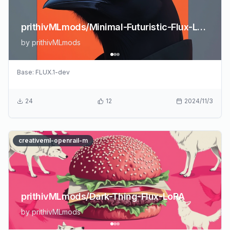
prithivMLmods/Minimal-Futuristic-Flux-LoRA
by
prithivMLmods
Base:
FLUX.1-dev
24
12
2024/11/3
creativeml-openrail-m
prithivMLmods/Dark-Thing-Flux-LoRA
by
prithivMLmods