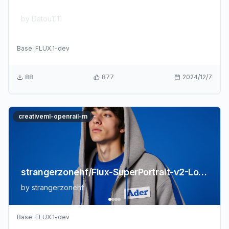
Datou1111/shou_xin
by
Datou1111
Base:
FLUX.1-dev
88
877
2024/12/7
creativeml-openrail-m
strangerzonehf/Flux-SuperPortrait-v2-LoRA
by
strangerzonehf
Base:
FLUX.1-dev