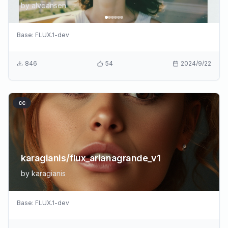
by
alvdansen
Base:
FLUX.1-dev
846
54
2024/9/22
cc
karagianis/flux_arianagrande_v1
by
karagianis
Base:
FLUX.1-dev