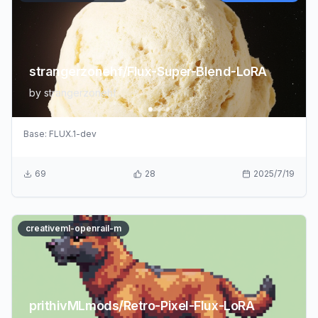
strangerzonehf/Flux-Super-Blend-LoRA
by
strangerzonehf
Base:
FLUX.1-dev
69
28
2025/7/19
creativeml-openrail-m
prithivMLmods/Retro-Pixel-Flux-LoRA