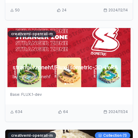
50
24
2024/12/14
creativeml-openrail-m
strangerzonehf/Flux-Isometric-3D-LoRA
by
strangerzonehf
Base:
FLUX.1-dev
634
64
2024/11/24
creativeml-openrail-m
Collection (
1
)