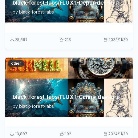
black-forest-labs/FLUX.1-Depth-dev-lora
by
black-forest-labs
25,661
213
2024/11/20
other
black-forest-labs/FLUX.1-Canny-dev-lora
by
black-forest-labs
10,807
192
2024/11/20