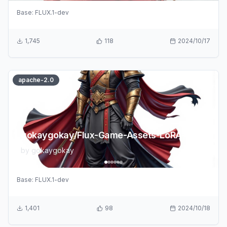
Base:
FLUX.1-dev
1,745
118
2024/10/17
apache-2.0
gokaygokay/Flux-Game-Assets-LoRA-v2
by
gokaygokay
Base:
FLUX.1-dev
1,401
98
2024/10/18