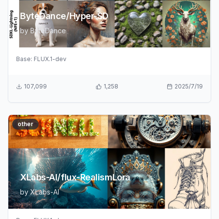
ByteDance/Hyper-SD
by
ByteDance
Base:
FLUX.1-dev
107,099
1,258
2025/7/19
other
XLabs-AI/flux-RealismLora
by
XLabs-AI