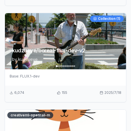
Collection (
1
)
kudzueye/boreal-flux-dev-v2
by
kudzueye
Base:
FLUX.1-dev
6,074
155
2025/7/18
creativeml-openrail-m