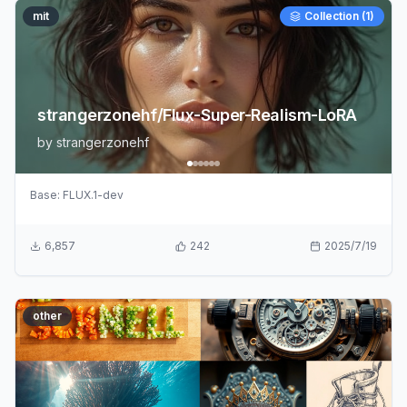
mit
Collection (
1
)
strangerzonehf/Flux-Super-Realism-LoRA
by
strangerzonehf
Base:
FLUX.1-dev
6,857
242
2025/7/19
other