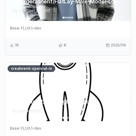
strangerzonehf/FlatLay-Male-Model-LoRA-Demo
by
strangerzonehf
Base:
FLUX.1-dev
16
8
2025/1/6
creativeml-openrail-m
renderartist/coloringbookflux
by
renderartist
Base:
FLUX.1-dev