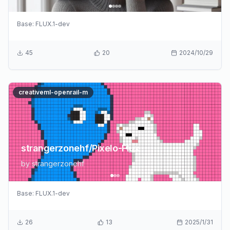
Base:
FLUX.1-dev
45
20
2024/10/29
creativeml-openrail-m
strangerzonehf/Pixelo-Flux
by
strangerzonehf
Base:
FLUX.1-dev
26
13
2025/1/31