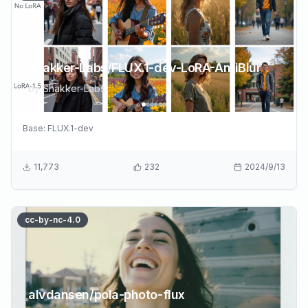
Shakker-Labs/FLUX.1-dev-LoRA-AntiBlur
by
Shakker-Labs
Base:
FLUX.1-dev
11,773
232
2024/9/13
cc-by-nc-4.0
alvdansen/pola-photo-flux