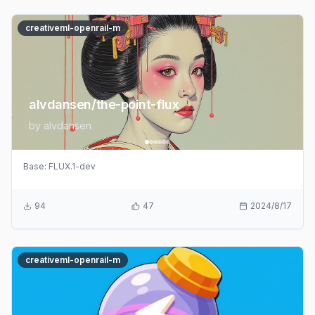
creativeml-openrail-m
alvdansen/the-point-flux
by
alvdansen
Base:
FLUX.1-dev
94
47
2024/8/17
creativeml-openrail-m