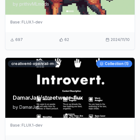
by
prithivMLmods
Base:
FLUX.1-dev
697
62
2024/11/10
creativeml-openrail-m
Collection (
1
)
DamarJati/streetwear-flux
by
DamarJati
Base:
FLUX.1-dev