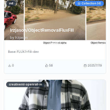
mit
Collection (
4
)
lrzjason/ObjectRemovalFluxFill
by
lrzjason
Base:
FLUX.1-Fill-dev
0
58
2025/7/19
creativeml-openrail-m