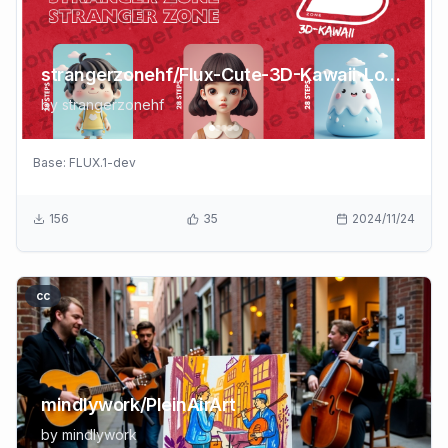
strangerzonehf/Flux-Cute-3D-Kawaii-LoRA
by
strangerzonehf
Base:
FLUX.1-dev
156
35
2024/11/24
cc
mindlywork/PleinAirArt
by
mindlywork