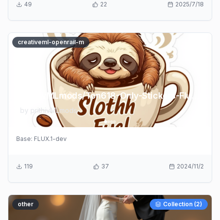
49
22
2025/7/18
creativeml-openrail-m
prithivMLmods/Ton618-Only-Stickers-Flux-LoRA
by
prithivMLmods
Base:
FLUX.1-dev
119
37
2024/11/2
other
Collection (
2
)