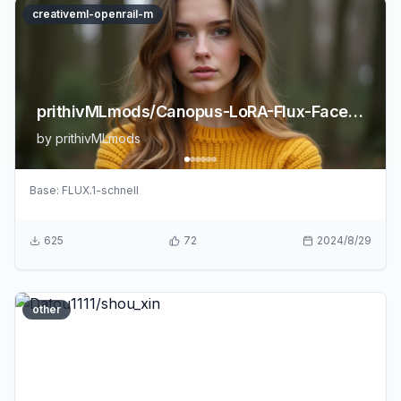
creativeml-openrail-m
prithivMLmods/Canopus-LoRA-Flux-FaceRealism
by
prithivMLmods
Base:
FLUX.1-schnell
625
72
2024/8/29
other