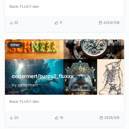
Base:
FLUX.1-dev
22
11
2024/11/8
other
codermert/burcu2_fluxxx
by
codermert
Base:
FLUX.1-dev
20
10
2025/3/9