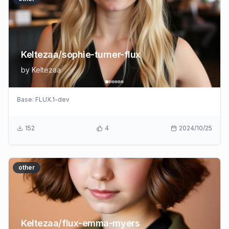
Keltezaa/sophie-turner-flux
by
Keltezaa
Base:
FLUX.1-dev
152
4
2024/10/25
other
Keltezaa/flux-emma-myers