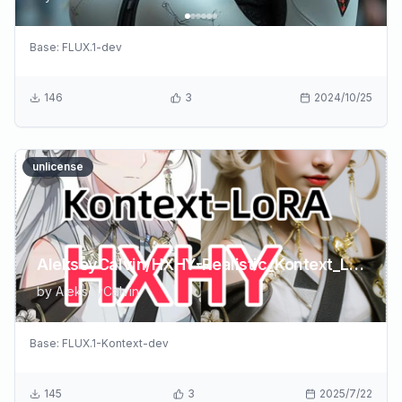
Base:
FLUX.1-dev
146
3
2024/10/25
unlicense
AlekseyCalvin/HXHY-Realistic_Kontext_LoRA_byXiaolxl
by
AlekseyCalvin
Base:
FLUX.1-Kontext-dev
145
3
2025/7/22