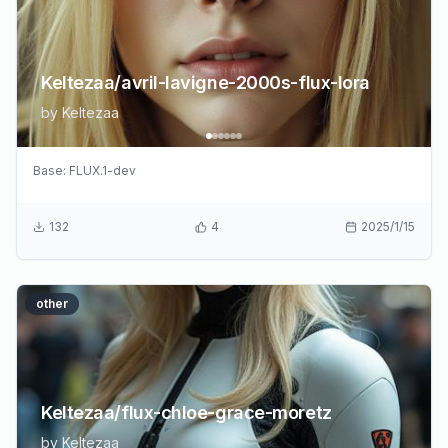
Keltezaa/avril-lavigne-2000s-flux-lora
by
Keltezaa
Base:
FLUX.1-dev
132
4
2025/1/15
other
Keltezaa/flux-chloe-grace-moretz
by
Keltezaa