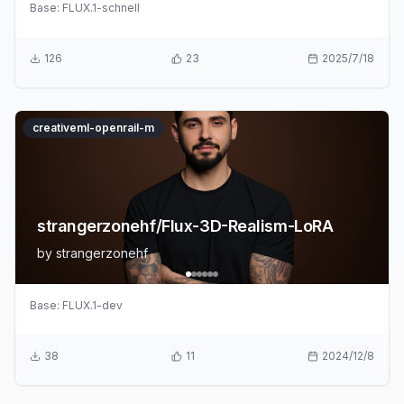
Base:
FLUX.1-schnell
126
23
2025/7/18
creativeml-openrail-m
strangerzonehf/Flux-3D-Realism-LoRA
by
strangerzonehf
Base:
FLUX.1-dev
38
11
2024/12/8