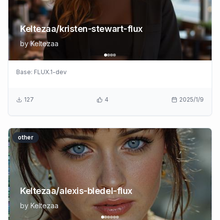
Keltezaa/kristen-stewart-flux
by
Keltezaa
Base:
FLUX.1-dev
127
4
2025/1/9
other
Keltezaa/alexis-bledel-flux
by
Keltezaa