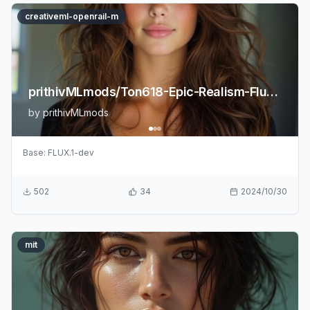
creativeml-openrail-m
prithivMLmods/Ton618-Epic-Realism-Flux-LoRA
by
prithivMLmods
Base:
FLUX.1-dev
502
34
2024/10/30
mit