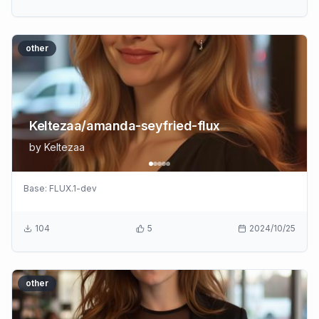
other
Keltezaa/amanda-seyfried-flux
by
Keltezaa
Base:
FLUX.1-dev
104
5
2024/10/25
other