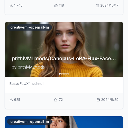
1,745
118
2024/10/17
creativeml-openrail-m
prithivMLmods/Canopus-LoRA-Flux-FaceRealism
by
prithivMLmods
Base:
FLUX.1-schnell
625
72
2024/8/29
creativeml-openrail-m