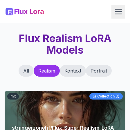
Flux Lora
Flux Realism LoRA
Models
All
Realism
Kontext
Portrait
mit
Collection (
1
)
strangerzonehf/Flux-Super-Realism-LoRA