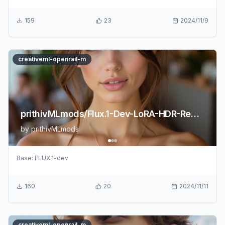
159
23
2024/11/9
creativeml-openrail-m
prithivMLmods/Flux.1-Dev-LoRA-HDR-Realism
by
prithivMLmods
Base:
FLUX.1-dev
160
20
2024/11/11
creativeml-openrail-m