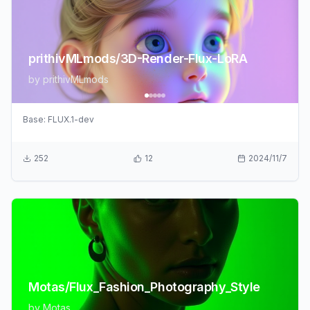
prithivMLmods/3D-Render-Flux-LoRA
by
prithivMLmods
Base:
FLUX.1-dev
252
12
2024/11/7
Motas/Flux_Fashion_Photography_Style
by
Motas