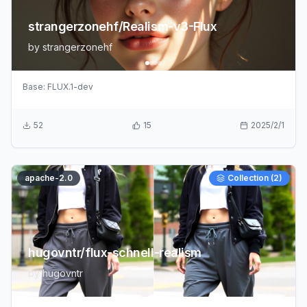
strangerzonehf/Realism-v3-Flux
by
strangerzonehf
Base:
FLUX.1-dev
52
15
2025/2/1
apache-2.0
Collection (
2
)
hugovntr/flux-schnell-realism
by
hugovntr