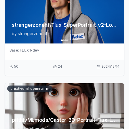
strangerzonehf/Flux-SuperPortrait-v2-LoRA
by
strangerzonehf
Base:
FLUX.1-dev
50
24
2024/12/14
creativeml-openrail-m
prithivMLmods/Castor-3D-Portrait-Flux-LoRA
by
prithivMLmods