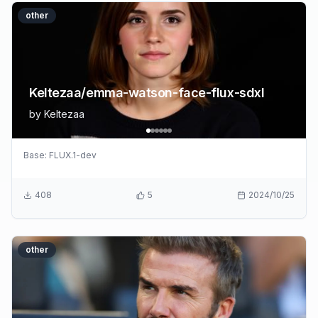
other
Keltezaa/emma-watson-face-flux-sdxl
by
Keltezaa
Base:
FLUX.1-dev
408
5
2024/10/25
other