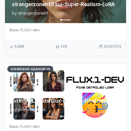
strangerzonehf/Flux-Super-Realism-LoRA
by
strangerzonehf
Base:
FLUX.1-dev
5,588
246
2024/11/12
creativeml-openrail-m
prithivMLmods/Flux-Realism-FineDetailed
by
prithivMLmods
Base:
FLUX.1-dev