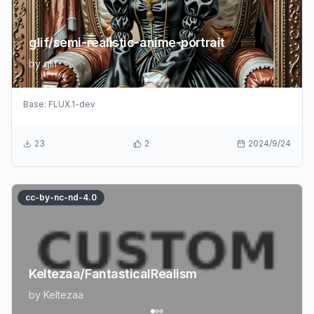
glif/semi-realistic-anime-portrait
by
glif
Base:
FLUX.1-dev
23
2
2024/9/24
cc-by-nc-nd-4.0
Keltezaa/FantasticalRealism
by
Keltezaa