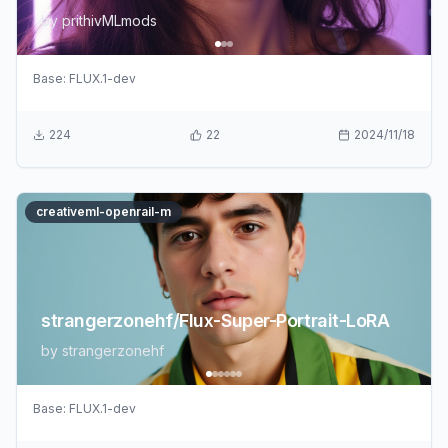
by
prithivMLmods
Base:
FLUX.1-dev
224
22
2024/11/18
creativeml-openrail-m
strangerzonehf/Flux-Super-Portrait-LoRA
by
strangerzonehf
Base:
FLUX.1-dev