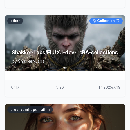
other
Collection (
1
)
Shakker-Labs/FLUX.1-dev-LoRA-collections
by
Shakker-Labs
117
26
2025/7/19
creativeml-openrail-m