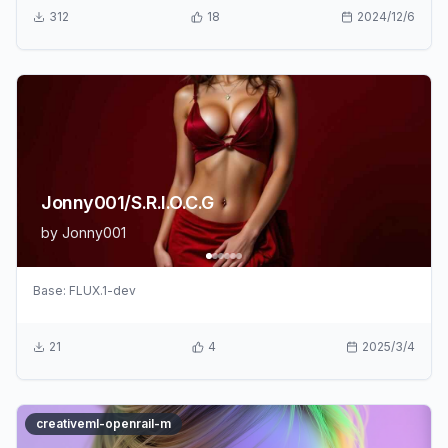
312
18
2024/12/6
Jonny001/S.R.I.O.C.G
by
Jonny001
Base:
FLUX.1-dev
21
4
2025/3/4
creativeml-openrail-m