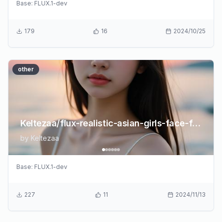
Base:
FLUX.1-dev
179
16
2024/10/25
other
Keltezaa/flux-realistic-asian-girls-face-flux
by
Keltezaa
Base:
FLUX.1-dev
227
11
2024/11/13