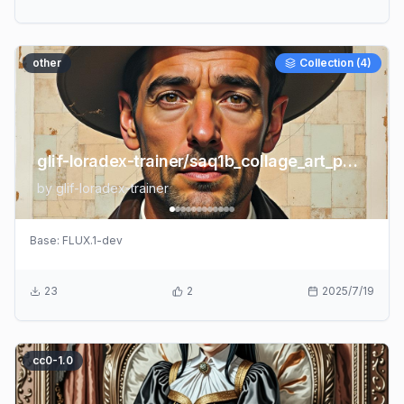
other
Collection (
4
)
glif-loradex-trainer/saq1b_collage_art_portrait
by
glif-loradex-trainer
Base:
FLUX.1-dev
23
2
2025/7/19
cc0-1.0