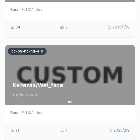
Base:
FLUX.1-dev
34
2
2025/1/19
cc-by-nc-nd-4.0
Keltezaa/Wet_face
by
Keltezaa
Base:
FLUX.1-dev
21
1
2025/2/9