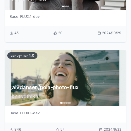
Base:
FLUX.1-dev
45
20
2024/10/29
cc-by-nc-4.0
alvdansen/pola-photo-flux
by
alvdansen
Base:
FLUX.1-dev
846
54
2024/9/22