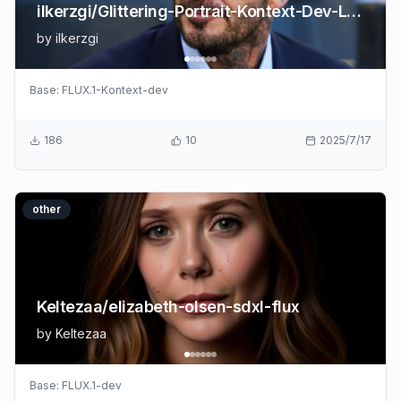
ilkerzgi/Glittering-Portrait-Kontext-Dev-Lora
by
ilkerzgi
Base:
FLUX.1-Kontext-dev
186
10
2025/7/17
other
Keltezaa/elizabeth-olsen-sdxl-flux
by
Keltezaa
Base:
FLUX.1-dev