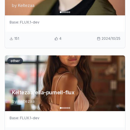
by
Keltezaa
Base:
FLUX.1-dev
151
4
2024/10/25
other
Keltezaa/ella-purnell-flux
by
Keltezaa
Base:
FLUX.1-dev