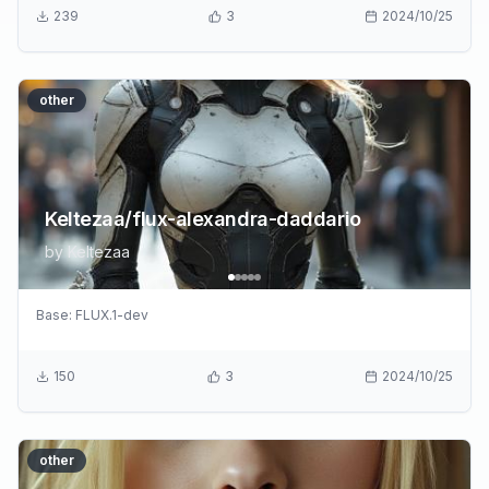
239
3
2024/10/25
other
Keltezaa/flux-alexandra-daddario
by
Keltezaa
Base:
FLUX.1-dev
150
3
2024/10/25
other