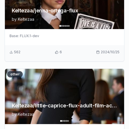
Keltezaa/jenna-ortega-flux
by
Keltezaa
Base:
FLUX.1-dev
562
6
2024/10/25
other
Keltezaa/little-caprice-flux-adult-film-actress
by
Keltezaa