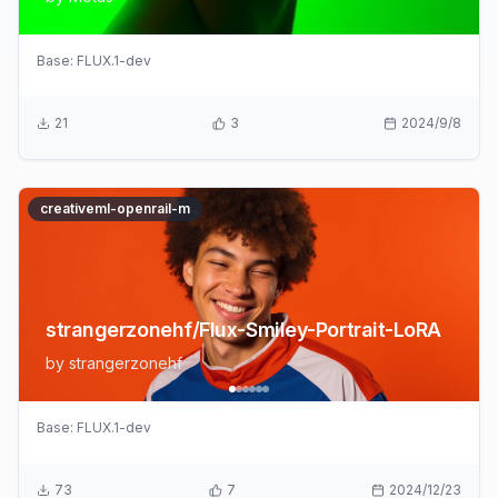
Base:
FLUX.1-dev
21
3
2024/9/8
creativeml-openrail-m
strangerzonehf/Flux-Smiley-Portrait-LoRA
by
strangerzonehf
Base:
FLUX.1-dev
73
7
2024/12/23