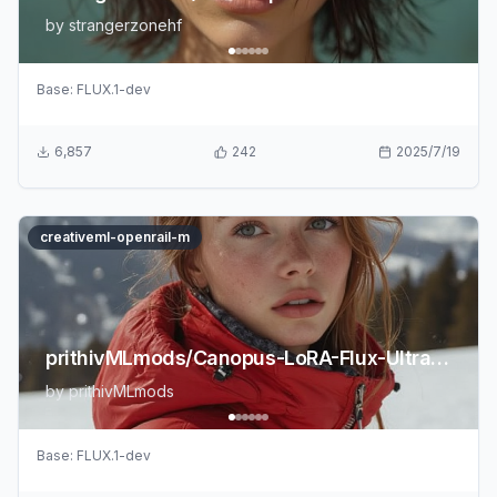
by
strangerzonehf
Base:
FLUX.1-dev
6,857
242
2025/7/19
creativeml-openrail-m
prithivMLmods/Canopus-LoRA-Flux-UltraRealism-2.0
by
prithivMLmods
Base:
FLUX.1-dev