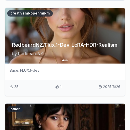
creativeml-openrail-m
RedbeardNZ/Flux.1-Dev-LoRA-HDR-Realism
by
RedbeardNZ
Base:
FLUX.1-dev
28
1
2025/6/26
other