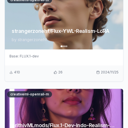
strangerzonehf/Flux-YWL-Realism-LoRA
by
strangerzonehf
Base:
FLUX.1-dev
410
26
2024/11/25
creativeml-openrail-m
prithivMLmods/Flux.1-Dev-Indo-Realism-LoRA