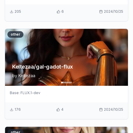
205
6
2024/10/25
other
Keltezaa/gal-gadot-flux
by
Keltezaa
Base:
FLUX.1-dev
176
4
2024/10/25
other